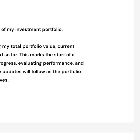
 of my investment portfolio.
ng my total portfolio value, current
 so far. This marks the start of a
rogress, evaluating performance, and
 updates will follow as the portfolio
ves.