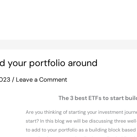
d your portfolio around
 2023
/
Leave a Comment
The 3 best ETFs to start buil
Are you thinking of starting your investment journ
start? In this blog we will be discussing three wel
to add to your portfolio as a building block based