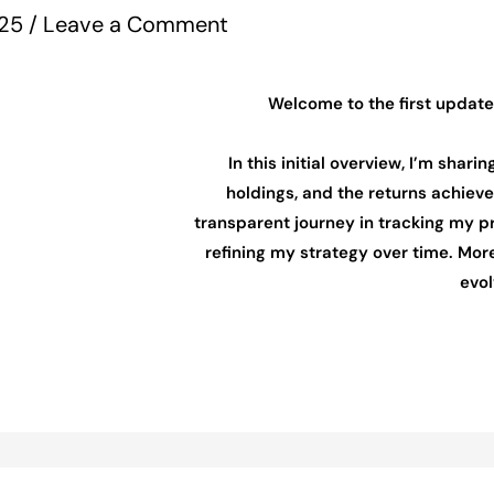
025
/
Leave a Comment
Welcome to the first update
In this initial overview, I’m shari
holdings, and the returns achieved
transparent journey in tracking my p
refining my strategy over time. More
evol