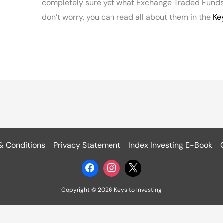
completely sure yet what Exchange Traded Funds
don’t worry, you can read all about them in the
Ke
& Conditions
Privacy Statement
Index Investing E-Book
Copyright © 2026 Keys to Investing