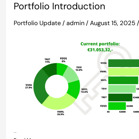
Portfolio Introduction
Introduction
Portfolio Update
/
admin
/
August 15, 2025
…