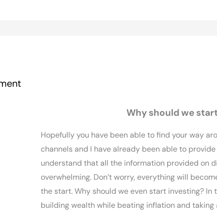
ment
Why should we start
Hopefully you have been able to find your way ar
channels and I have already been able to provide
understand that all the information provided on d
overwhelming. Don’t worry, everything will become 
the start. Why should we even start investing? In t
building wealth while beating inflation and takin