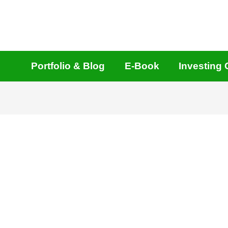
Portfolio & Blog
E-Book
Investing