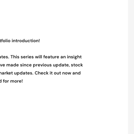
tfolio introduction!
tes. This series will feature an insight
 have made since previous update, stock
arket updates. Check it out now and
d for more!