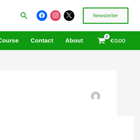
Search
Newsletter
 Course
Contact
About
€
0.00