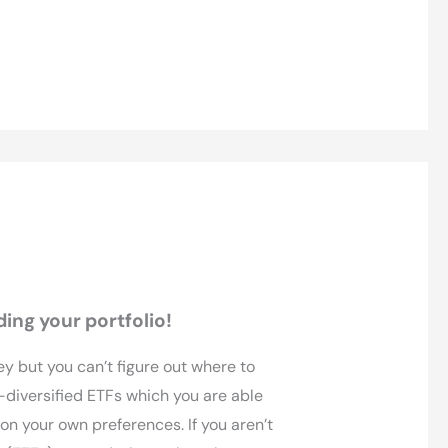
ding your portfolio!
ey but you can’t figure out where to
l-diversified ETFs which you are able
 on your own preferences. If you aren’t