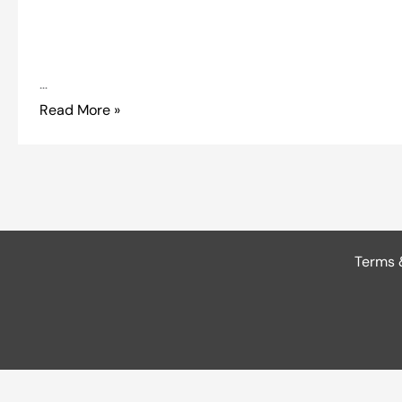
…
Read More »
Terms 