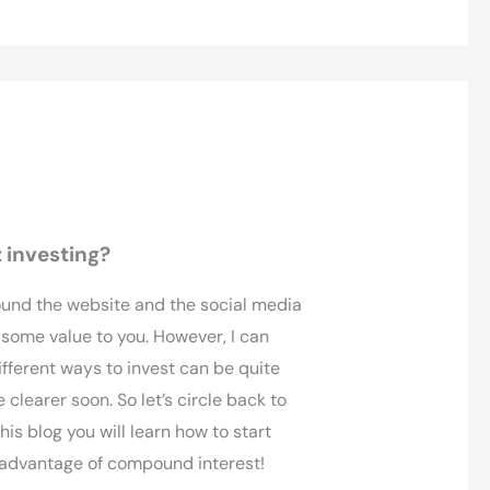
 investing?
ound the website and the social media
 some value to you. However, I can
ifferent ways to invest can be quite
clearer soon. So let’s circle back to
his blog you will learn how to start
g advantage of compound interest!