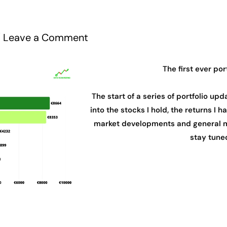
/
Leave a Comment
The first ever por
The start of a series of portfolio upda
into the stocks I hold, the returns I
market developments and general m
stay tune