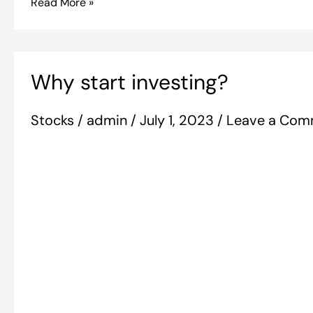
Read More »
Why
Why start investing?
start
investing?
Stocks
/
admin
/
July 1, 2023
/
Leave a Com