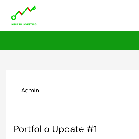
Skip
to
content
Admin
Portfolio
Portfolio Update #1
Update
#1