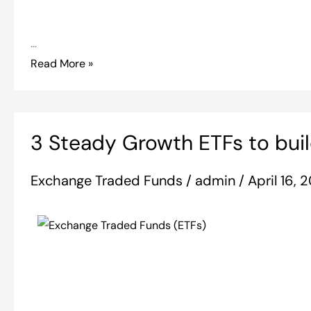
…
Read More »
3
3 Steady Growth ETFs to buil
Steady
Growth
Exchange Traded Funds
/
admin
/
April 16,
ETFs
to
build
your
portfolio
around