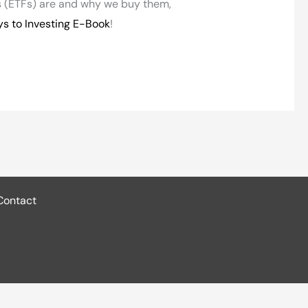
 (ETFs) are and why we buy them,
ys to Investing E-Book
!
Contact