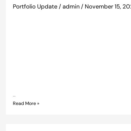
Portfolio Update
/
admin
/
November 15, 2
…
Read More »
Portfolio